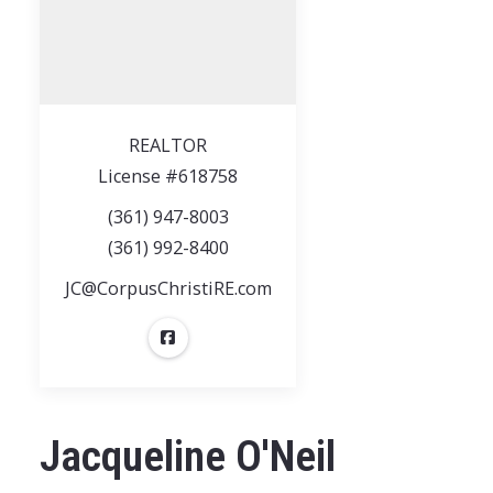
REALTOR
License #618758
(361) 947-8003
(361) 992-8400
JC@CorpusChristiRE.com
Jacqueline O'Neil