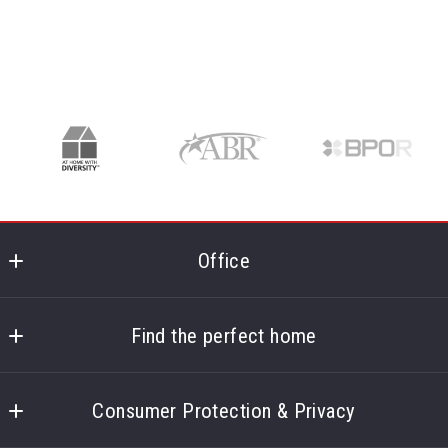
Office
Corpus Christi Realty Group
5850 S Padre Island Dr Ste 102
Find the perfect home
Corpus Christi
Home
TX 
Consumer Protection & Privacy
About
78412