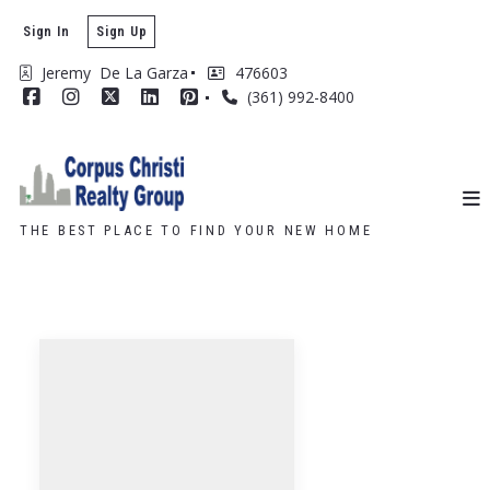
Sign In
Sign Up
Jeremy  De La Garza
476603
(361) 992-8400
THE BEST PLACE TO FIND YOUR NEW HOME