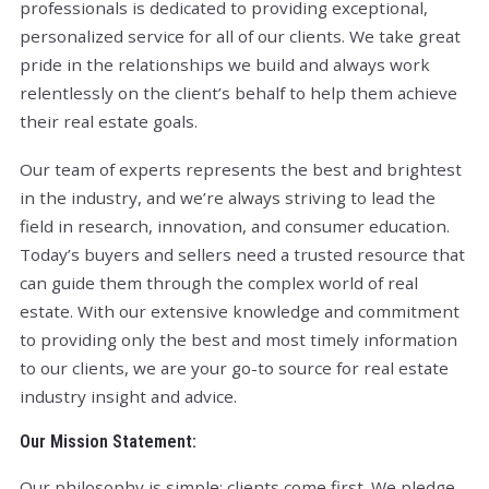
professionals is dedicated to providing exceptional,
personalized service for all of our clients. We take great
pride in the relationships we build and always work
relentlessly on the client’s behalf to help them achieve
their real estate goals.
Our team of experts represents the best and brightest
in the industry, and we’re always striving to lead the
field in research, innovation, and consumer education.
Today’s buyers and sellers need a trusted resource that
can guide them through the complex world of real
estate. With our extensive knowledge and commitment
to providing only the best and most timely information
to our clients, we are your go-to source for real estate
industry insight and advice.
Our Mission Statement:
Our philosophy is simple: clients come first. We pledge