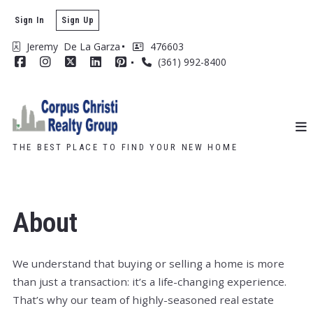
Sign In
Sign Up
Jeremy  De La Garza
476603
(361) 992-8400
THE BEST PLACE TO FIND YOUR NEW HOME
About
We understand that buying or selling a home is more
than just a transaction: it’s a life-changing experience.
That’s why our team of highly-seasoned real estate