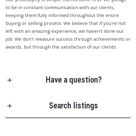
to be in constant communication with our clients,
keeping them fully informed throughout the entire
buying or selling process. We believe that if you’re not
left with an amazing experience, we haven’t done our
job. We don’t measure success through achievements or
awards, but through the satisfaction of our clients.
Have a question?
First Name*
Search listings
Last Name*