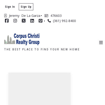
Sign In
Sign Up
Jeremy  De La Garza
476603
(361) 992-8400
THE BEST PLACE TO FIND YOUR NEW HOME