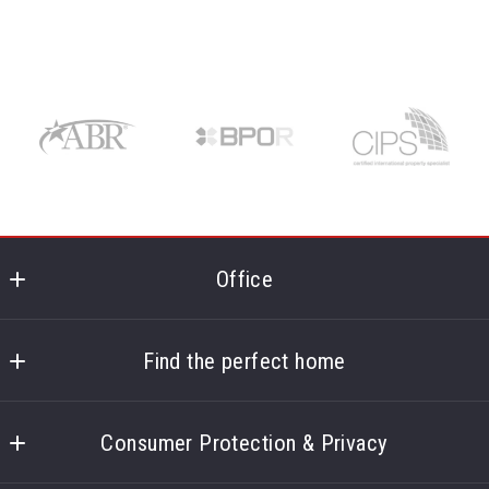
Office
Corpus Christi Realty Group
5850 S Padre Island Dr Ste 102
Find the perfect home
Corpus Christi
Home
TX 
Consumer Protection & Privacy
About
78412
US