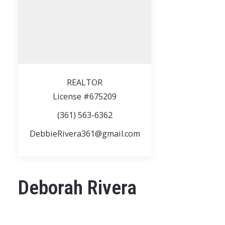
REALTOR
License #675209
(361) 563-6362
DebbieRivera361@gmail.com
Deborah Rivera