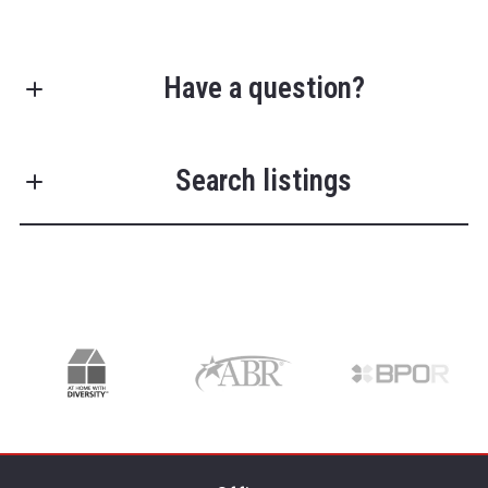
Have a question?
First name*
Search listings
Last name*
Enter city, zip, neighborhood, address…
Type in anything you’re looking for
Search
Email*