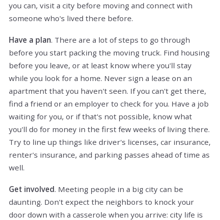
you can, visit a city before moving and connect with
someone who's lived there before.
Have a plan
. There are a lot of steps to go through
before you start packing the moving truck. Find housing
before you leave, or at least know where you'll stay
while you look for a home. Never sign a lease on an
apartment that you haven't seen. If you can't get there,
find a friend or an employer to check for you. Have a job
waiting for you, or if that's not possible, know what
you'll do for money in the first few weeks of living there.
Try to line up things like driver's licenses, car insurance,
renter's insurance, and parking passes ahead of time as
well.
Get involved
. Meeting people in a big city can be
daunting. Don't expect the neighbors to knock your
door down with a casserole when you arrive: city life is