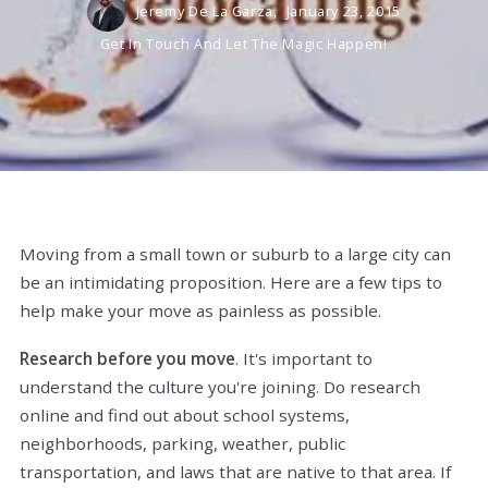
Jeremy De La Garza,
January 23, 2015
Get In Touch And Let The Magic Happen!
Moving from a small town or suburb to a large city can
be an intimidating proposition. Here are a few tips to
help make your move as painless as possible.
Research before you move
. It's important to
understand the culture you're joining. Do research
online and find out about school systems,
neighborhoods, parking, weather, public
transportation, and laws that are native to that area. If