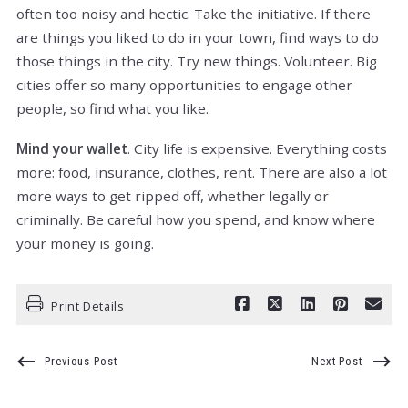
often too noisy and hectic. Take the initiative. If there
are things you liked to do in your town, find ways to do
those things in the city. Try new things. Volunteer. Big
cities offer so many opportunities to engage other
people, so find what you like.
Mind your wallet
. City life is expensive. Everything costs
more: food, insurance, clothes, rent. There are also a lot
more ways to get ripped off, whether legally or
criminally. Be careful how you spend, and know where
your money is going.
Print Details
Previous Post
Next Post