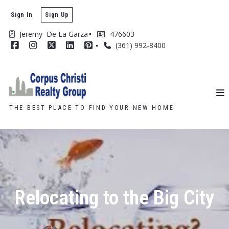
Sign In
Sign Up
Jeremy  De La Garza
476603
(361) 992-8400
THE BEST PLACE TO FIND YOUR NEW HOME
Relocating to the Big City